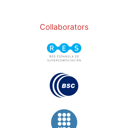
Collaborators