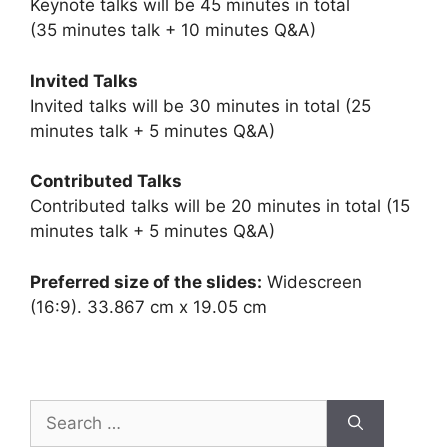
Keynote talks will be 45 minutes in total
(35 minutes talk + 10 minutes Q&A)
Invited Talks
Invited talks will be 30 minutes in total (25
minutes talk + 5 minutes Q&A)
Contributed Talks
Contributed talks will be 20 minutes in total (15
minutes talk + 5 minutes Q&A)
Preferred size of the slides:
Widescreen
(16:9). 33.867 cm x 19.05 cm
Search
for: